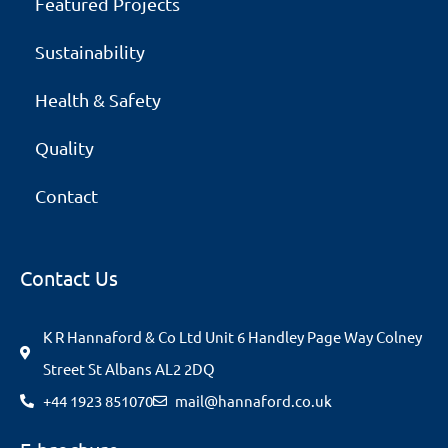
Featured Projects
Sustainability
Health & Safety
Quality
Contact
Contact Us
K R Hannaford & Co Ltd Unit 6 Handley Page Way Colney
Street St Albans AL2 2DQ
+44 1923 851070
mail@hannaford.co.uk