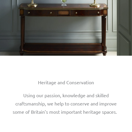
Heritage and Conservation
Using our passion, knowledge and skilled
craftsmanship, we help to conserve and improve
some of Britain’s most important heritage spaces.