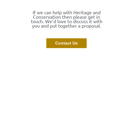
If we can help with Heritage and
Conservation then please get in
touch. We’d love to discuss it with
you and put together a proposal.
Contact Us