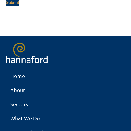
Home
About
Sectors
What We Do